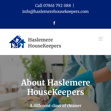
Skip
Call 07861 792 088
|
to
info@haslemerehousekeepers.com
content
Facebook
About Haslemere
HouseKeepers
A different class of cleaner