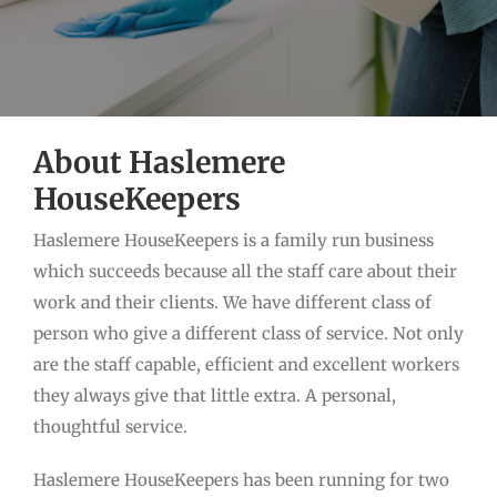
About Haslemere
HouseKeepers
Haslemere HouseKeepers is a family run business
which succeeds because all the staff care about their
work and their clients. We have different class of
person who give a different class of service. Not only
are the staff capable, efficient and excellent workers
they always give that little extra. A personal,
thoughtful service.
Haslemere HouseKeepers has been running for two