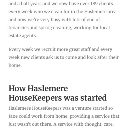
and a half years and we now have over 189 clients
every week who we clean for in the Haslemere area
and now we’re very busy with lots of end of
tenancies and spring cleaning, working for local
estate agents.
Every week we recruit more great staff and every
week new clients ask us to come and look after their
home.
How Haslemere
HouseKeepers was started
Haslemere HouseKeepers was a venture started so
Jane could work from home, providing a service that
just wasn’t out there. A service with thought, care,